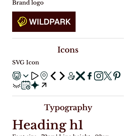
Brand logo
Icons
SVG Icon
Typography
Heading h1