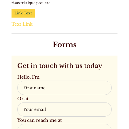
risus tristique posuere.
Link Text
Text Link
Forms
Get in touch with us today
Hello, I’m
Or at
You can reach me at