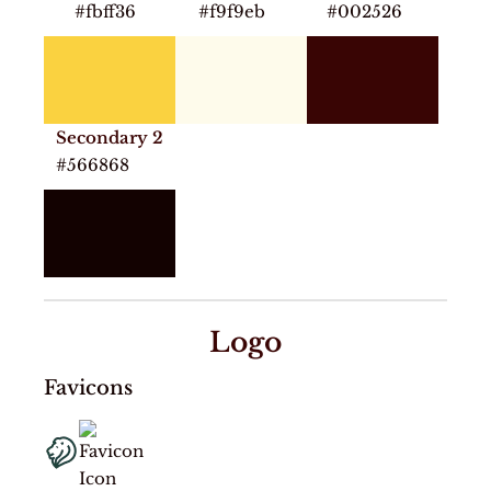
#fbff36
#f9f9eb
#002526
Secondary 2
#566868
Logo
Favicons