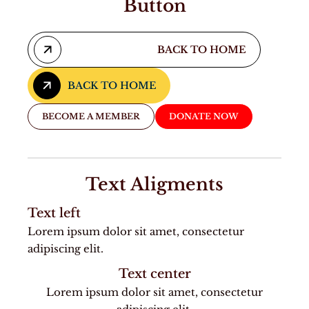
Button
BACK TO HOME
BACK TO HOME
BACK TO HOME
BECOME A MEMBER
DONATE NOW
Text Aligments
Text left
Lorem ipsum dolor sit amet, consectetur
adipiscing elit.
Text center
Lorem ipsum dolor sit amet, consectetur