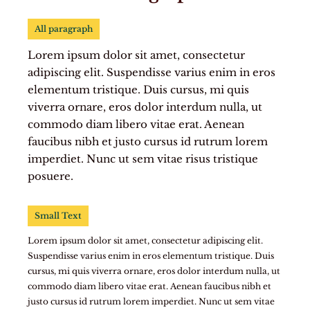
All paragraph
Lorem ipsum dolor sit amet, consectetur
adipiscing elit. Suspendisse varius enim in eros
elementum tristique. Duis cursus, mi quis
viverra ornare, eros dolor interdum nulla, ut
commodo diam libero vitae erat. Aenean
faucibus nibh et justo cursus id rutrum lorem
imperdiet. Nunc ut sem vitae risus tristique
posuere.
Small Text
Lorem ipsum dolor sit amet, consectetur adipiscing elit.
Suspendisse varius enim in eros elementum tristique. Duis
cursus, mi quis viverra ornare, eros dolor interdum nulla, ut
commodo diam libero vitae erat. Aenean faucibus nibh et
justo cursus id rutrum lorem imperdiet. Nunc ut sem vitae