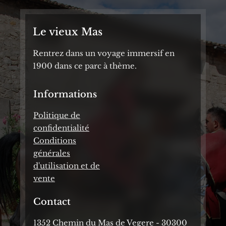
Le vieux Mas
Rentrez dans un voyage immersif en
1900 dans ce parc à thème.
Informations
Politique de
confidentialité
Conditions
générales
d'utilisation et de
vente
Contact
1352 Chemin du Mas de Vegere - 30300