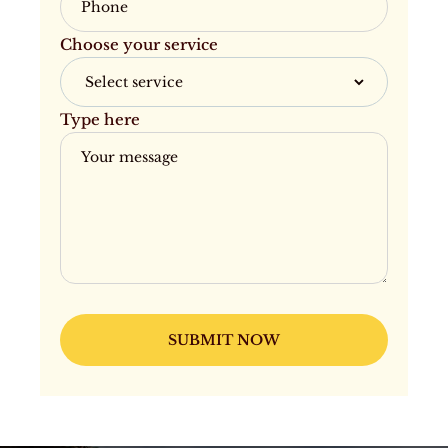
Choose your service
Type here