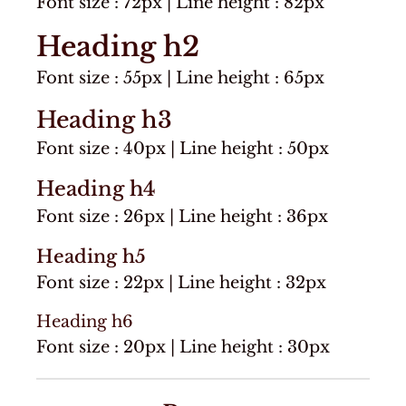
Font size : 72px | Line height : 82px
Heading h2
Font size : 55px | Line height : 65px
Heading h3
Font size : 40px | Line height : 50px
Heading h4
Font size : 26px | Line height : 36px
Heading h5
Font size : 22px | Line height : 32px
Heading h6
Font size : 20px | Line height : 30px