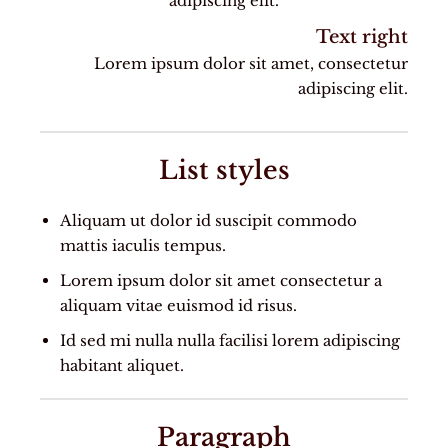
adipiscing elit.
Text right
Lorem ipsum dolor sit amet, consectetur
adipiscing elit.
List styles
Aliquam ut dolor id suscipit commodo
mattis iaculis tempus.
Lorem ipsum dolor sit amet consectetur a
aliquam vitae euismod id risus.
Id sed mi nulla nulla facilisi lorem adipiscing
habitant aliquet.
Paragraph