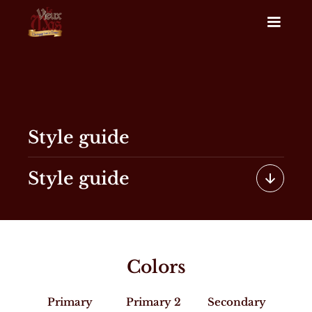
Style guide
Style guide
Colors
Primary
Primary 2
Secondary