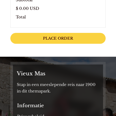
$ 0.00 USD
Total
PLACE ORDER
Vieux Mas
Stap in een meeslepende reis naar 1900
in dit themapark.
Informatie