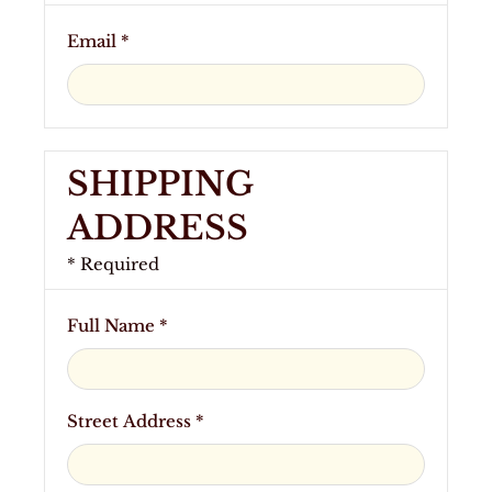
Email *
SHIPPING
ADDRESS
* Required
Full Name *
Street Address *