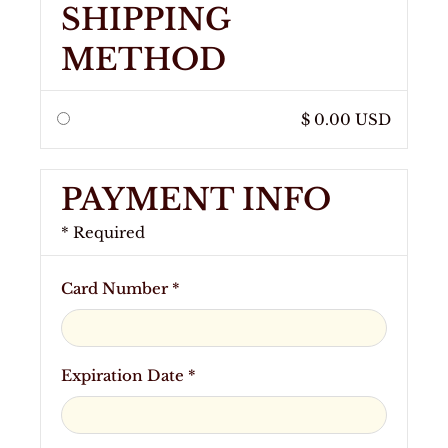
SHIPPING
METHOD
$ 0.00 USD
PAYMENT INFO
* Required
Card Number *
Expiration Date *