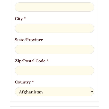
City *
State/Province
Zip/Postal Code *
Country *