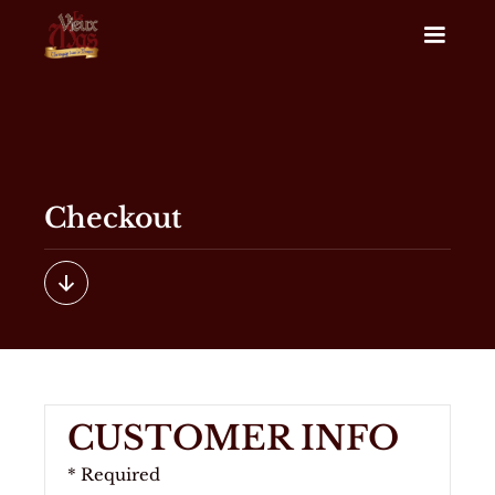
Checkout
CUSTOMER INFO
* Required