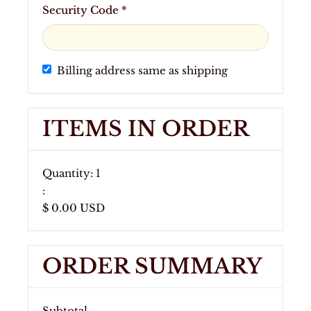
Security Code *
Billing address same as shipping
ITEMS IN ORDER
Quantity: 
1
:
$ 0.00 USD
ORDER SUMMARY
Subtotal