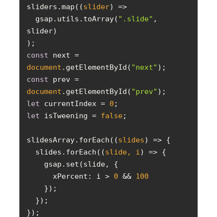
sliders.map(
(
slider
) =>
  gsap.utils.toArray(
".slide"
, 
const
 next = 
document
.getElementById(
"next"
const
 prev = 
document
.getElementById(
"prev"
let
 currentIndex = 
0
let
 isTweening = 
false
slidesArray.forEach(
(
slides
) =>
  slides.forEach(
(
slide, i
) =>
xPercent
: i > 
0
 && 
100