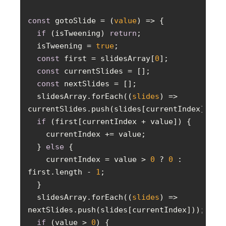
const
 gotoSlide = 
(
value
) =>
if
 (isTweening) 
return
  isTweening = 
true
const
 first = slidesArray[
0
const
const
  slidesArray.forEach(
(
slides
) =>
if
  } 
else
    currentIndex = value > 
0
 ? 
0
 : 
first.length - 
1
  slidesArray.forEach(
(
slides
) =>
if
 (value > 
0