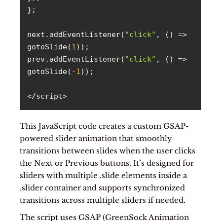
next.addEventListener(
"click"
, 
() =>
gotoSlide(
1
prev.addEventListener(
"click"
, 
() =>
gotoSlide(-
1
</script>
This JavaScript code creates a custom GSAP-
powered slider animation that smoothly
transitions between slides when the user clicks
the Next or Previous buttons. It’s designed for
sliders with multiple .slide elements inside a
.slider container and supports synchronized
transitions across multiple sliders if needed.
The script uses GSAP (GreenSock Animation