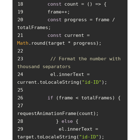
18
const
 count = 
() =>
19
20
const
 progress = frame / 
21
const
 current = 
Math
22
23
// Format the number with 
thousand separators
24
        el.innerText = 
current.toLocaleString(
"id-ID"
25
26
if
27
28
          } 
else
29
           el.innerText = 
target.toLocaleString(
"id-ID"