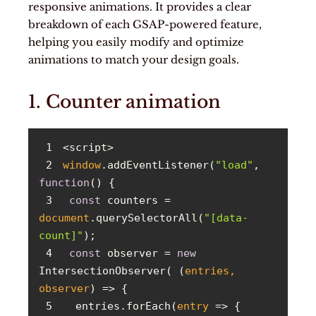
responsive animations. It provides a clear
breakdown of each GSAP-powered feature,
helping you easily modify and optimize
animations to match your design goals.
1. Counter animation
1
2
window
.addEventListener(
"load"
, 
function
(
) 
3
const
 counters = 
document
.querySelectorAll(
"[data-
count]"
4
const
 observer = 
new
IntersectionObserver( 
(
entries, 
observer
) =>
5
  entries.forEach(
entry
 =>