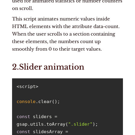
used for animated statistics or number counters
on scroll.
This script animates numeric values inside
HTML elements with the attribute data-count.
When the user scrolls to a section containing
these elements, the numbers count up
smoothly from 0 to their target values.
2.Slider animation
console
const
 sliders = 
gsap.utils.toArray(
".slider"
const
 slidesArray = 