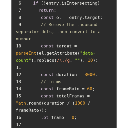
6
if
7
return
8
const
9
// Remove the thousand 
separator dots, then convert to a 
number.
10
const
 target = 
parseInt
(el.getAttribute(
"data-
count"
).replace(
/\./g
, 
""
), 
10
11
12
const
 duration = 
3000
13
// in ms
14
const
 frameRate = 
60
15
const
 totalFrames = 
Math
.round(duration / (
1000
 / 
16
let
 frame = 
0
17