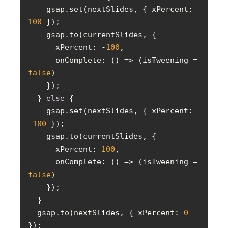
    gsap.set(nextSlides, { 
xPercent
: 
100
xPercent
: -
100
onComplete
: 
() =>
 (isTweening = 
false
  } 
else
    gsap.set(nextSlides, { 
xPercent
: 
-
100
xPercent
: 
100
onComplete
: 
() =>
 (isTweening = 
false
  gsap.to(nextSlides, { 
xPercent
: 
0