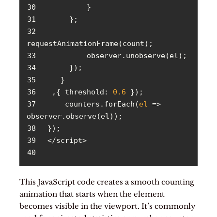
30
31
32
33
34
35
36
  ,{ 
threshold
: 
0.6
37
     counters.forEach(
el
 =>
38
39
40
This JavaScript code creates a smooth counting
animation that starts when the element
becomes visible in the viewport. It’s commonly