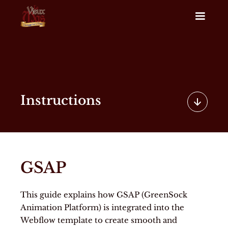
Instructions
GSAP
This guide explains how GSAP (GreenSock
Animation Platform) is integrated into the
Webflow template to create smooth and