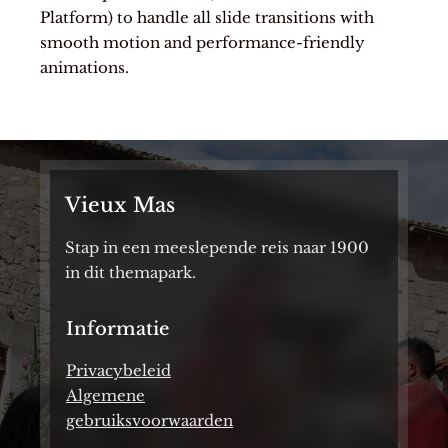
Platform) to handle all slide transitions with
smooth motion and performance-friendly
animations.
Vieux Mas
Stap in een meeslepende reis naar 1900
in dit themapark.
Informatie
Privacybeleid
Algemene
gebruiksvoorwaarden