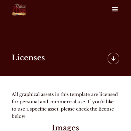
Licenses
All graphical assets in this template are licensed
for personal and commercial use. If you'd like
to use a specific asset, please check the license
below
Images