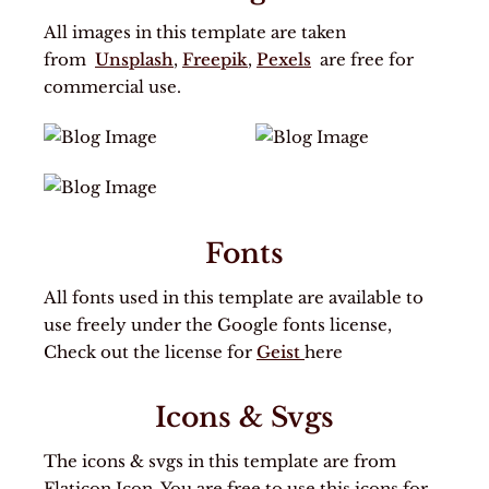
All images in this template are taken
from
Unsplash
,
Freepik
,
Pexels
are free for
commercial use.
Fonts
All fonts used in this template are available to
use freely under the Google fonts license,
Check out the license for
Geist
here
Icons & Svgs
The icons & svgs in this template are from
Flaticon Icon. You are free to use this icons for