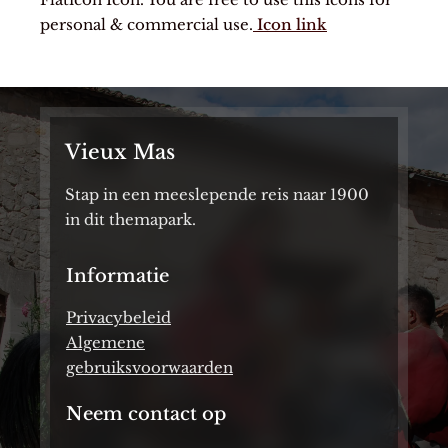
personal & commercial use.
Icon link
Vieux Mas
Stap in een meeslepende reis naar 1900
in dit themapark.
Informatie
Privacybeleid
Algemene
gebruiksvoorwaarden
Neem contact op