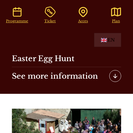
Programme
Ticket
Acces
Plan
EN
Easter Egg Hunt
See more information