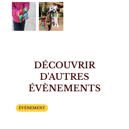
DÉCOUVRIR
D'AUTRES
ÉVÈNEMENTS
ÉVÈNEMENT