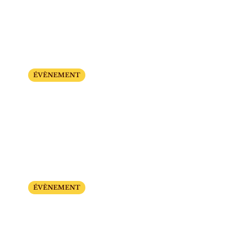
The Big Show Days
Sunday, September 21 and 28
ÉVÈNEMENT
Little Monsters’ Evening
From 7:00 PM to 10:00 PM
Tuesday, October 21 and Saturday, October 25
ÉVÈNEMENT