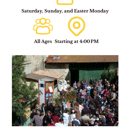
Saturday, Sunday, and Easter Monday
All Ages
Starting at 4:00 PM