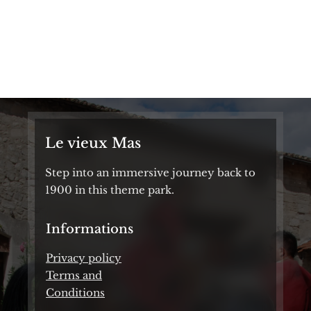
Autumn Festival
From 1:30 PM to 6:00 PM
From October 18 to November 2
Le vieux Mas
Step into an immersive journey back to
1900 in this theme park.
Informations
Privacy policy
Terms and
Conditions