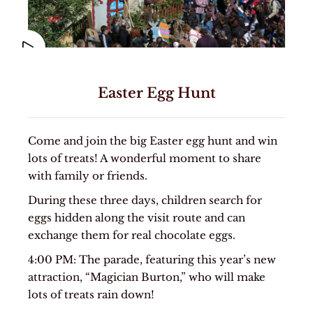
Easter Egg Hunt
Come and join the big Easter egg hunt and win
lots of treats! A wonderful moment to share
with family or friends.
During these three days, children search for
eggs hidden along the visit route and can
exchange them for real chocolate eggs.
4:00 PM: The parade, featuring this year’s new
attraction, “Magician Burton,” who will make
lots of treats rain down!