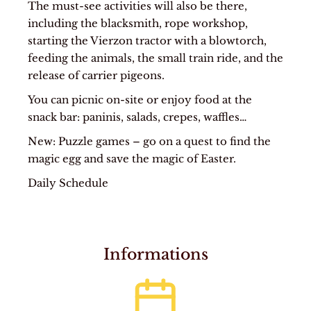
The must-see activities will also be there,
including the blacksmith, rope workshop,
starting the Vierzon tractor with a blowtorch,
feeding the animals, the small train ride, and the
release of carrier pigeons.
You can picnic on-site or enjoy food at the
snack bar: paninis, salads, crepes, waffles…
New: Puzzle games – go on a quest to find the
magic egg and save the magic of Easter.
Daily Schedule
Informations