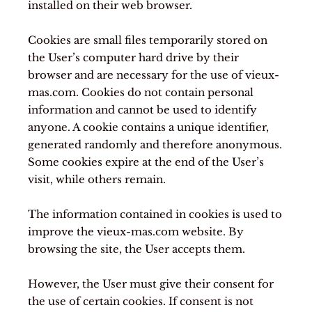
installed on their web browser.
Cookies are small files temporarily stored on
the User’s computer hard drive by their
browser and are necessary for the use of vieux-
mas.com. Cookies do not contain personal
information and cannot be used to identify
anyone. A cookie contains a unique identifier,
generated randomly and therefore anonymous.
Some cookies expire at the end of the User’s
visit, while others remain.
The information contained in cookies is used to
improve the vieux-mas.com website. By
browsing the site, the User accepts them.
However, the User must give their consent for
the use of certain cookies. If consent is not