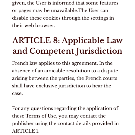
given, the User is informed that some features
or pages may be unavailable.The User can
disable these cookies through the settings in
their web browser.
ARTICLE 8: Applicable Law
and Competent Jurisdiction
French law applies to this agreement. In the
absence of an amicable resolution to a dispute
arising between the parties, the French courts
shall have exclusive jurisdiction to hear the
case.
For any questions regarding the application of
these Terms of Use, you may contact the
publisher using the contact details provided in
ARTICLE 1.