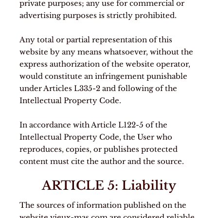
private purposes; any use for commercial or
advertising purposes is strictly prohibited.
Any total or partial representation of this
website by any means whatsoever, without the
express authorization of the website operator,
would constitute an infringement punishable
under Articles L335-2 and following of the
Intellectual Property Code.
In accordance with Article L122-5 of the
Intellectual Property Code, the User who
reproduces, copies, or publishes protected
content must cite the author and the source.
ARTICLE 5: Liability
The sources of information published on the
website vieux-mas.com are considered reliable,