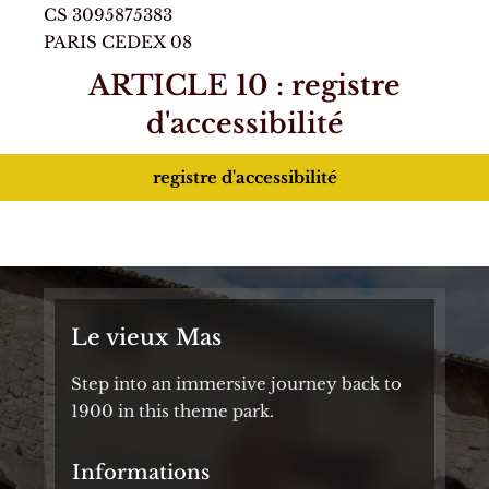
CS 3095875383
PARIS CEDEX 08
ARTICLE 10 : registre
d'accessibilité
registre d'accessibilité
Le vieux Mas
Step into an immersive journey back to
1900 in this theme park.
Informations