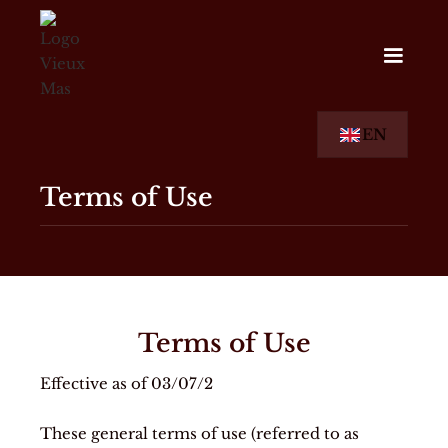
EN
Terms of Use
Terms of Use
Effective as of 03/07/2
These general terms of use (referred to as