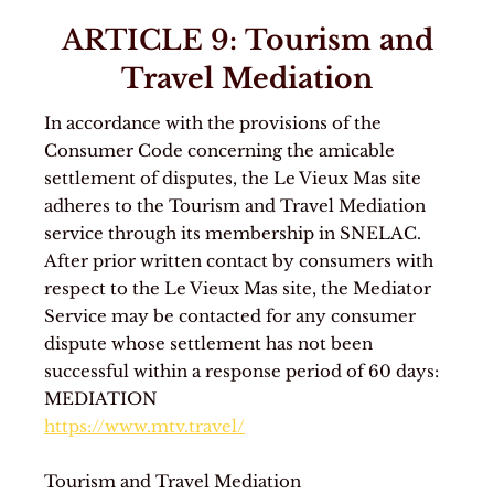
ARTICLE 9:
Tourism and
Travel Mediation
In accordance with the provisions of the
Consumer Code concerning the amicable
settlement of disputes, the Le Vieux Mas site
adheres to the Tourism and Travel Mediation
service through its membership in SNELAC.
After prior written contact by consumers with
respect to the Le Vieux Mas site, the Mediator
Service may be contacted for any consumer
dispute whose settlement has not been
successful within a response period of 60 days:
MEDIATION
https://www.mtv.travel/
Tourism and Travel Mediation