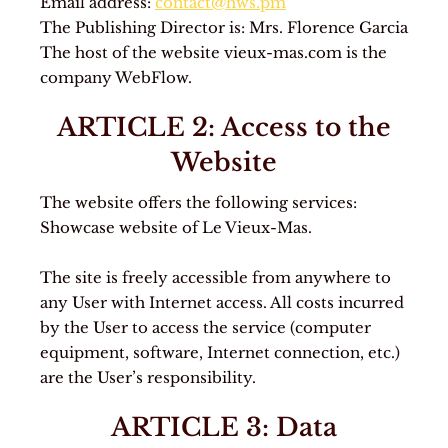
Email address:
contact@hws.pm
The Publishing Director is: Mrs. Florence Garcia
The host of the website vieux-mas.com is the
company WebFlow.
ARTICLE 2: Access to the
Website
The website offers the following services:
Showcase website of Le Vieux-Mas.
The site is freely accessible from anywhere to
any User with Internet access. All costs incurred
by the User to access the service (computer
equipment, software, Internet connection, etc.)
are the User’s responsibility.
ARTICLE 3: Data