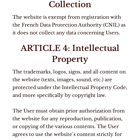
Collection
The website is exempt from registration with
the French Data Protection Authority (CNIL) as
it does not collect any data concerning Users.
ARTICLE 4: Intellectual
Property
The trademarks, logos, signs, and all content on
the website (texts, images, sound, etc.) are
protected under the Intellectual Property Code,
and more specifically by copyright law.
The User must obtain prior authorization from
the website for any reproduction, publication,
or copying of the various contents. The User
agrees to use the website’s content strictly for