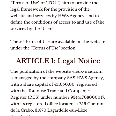
"Terms of Use" or "TOU") aim to provide the
legal framework for the provision of the
website and services by HWS Agency, and to
define the conditions of access to and use of the
services by the "User."
These Terms of Use are available on the website
under the "Terms of Use" section.
ARTICLE 1: Legal Notice
The publication of the website vieux-mas.com
is managed by the company SAS HWS Agency,
with a share capital of €1,050.00, registered
with the Toulouse Trade and Companies
Register (RCS) under number 93441708000017,
with its registered office located at 756 Chemin
de la Crabo, 31870 Lagardelle-sur-Lèze.