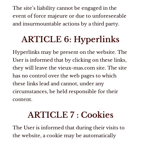
The site’s liability cannot be engaged in the
event of force majeure or due to unforeseeable
and insurmountable actions by a third party.
ARTICLE 6: Hyperlinks
Hyperlinks may be present on the website. The
User is informed that by clicking on these links,
they will leave the vieux-mas.com site. The site
has no control over the web pages to which
these links lead and cannot, under any
circumstances, be held responsible for their
content.
ARTICLE 7 : Cookies
The User is informed that during their visits to
the website, a cookie may be automatically