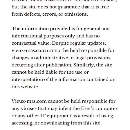
but the site does not guarantee that it is free
from defects, errors, or omissions.
The information provided is for general and
informational purposes only and has no
contractual value. Despite regular updates,
vieux-mas.com cannot be held responsible for
changes in administrative or legal provisions
occurring after publication. Similarly, the site
cannot be held liable for the use or
interpretation of the information contained on
this website.
Vieux-mas.com cannot be held responsible for
any viruses that may infect the User’s computer
or any other IT equipment as a result of using,
accessing, or downloading from this site.