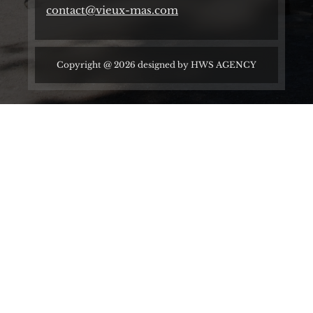
contact@vieux-mas.com
Copyright @ 2026 designed by
HWS AGENCY