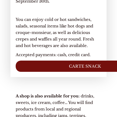
September 30th.
You can enjoy cold or hot sandwiches,
salads, seasonal items like hot dogs and
croque-monsieur, as well as delicious
crepes and waffles all year round. Fresh
and hot beverages are also available.
Accepted payments: cash, credit card.
CARTE SNACK
A shop is also available for you
: drinks,
sweets, ice cream, coffee… You will find
products from local and regional
producers, including jams, terrines,