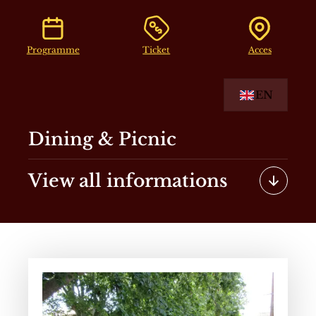
Programme
Ticket
Acces
EN
Dining & Picnic
View all informations