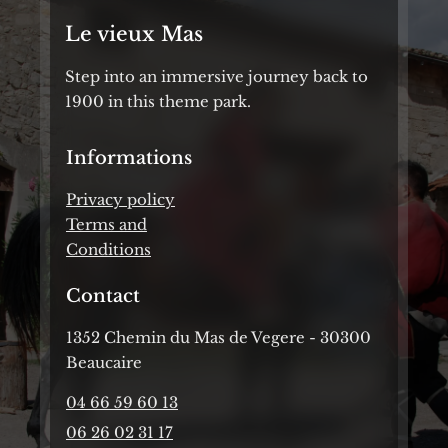
Le vieux Mas
Step into an immersive journey back to
1900 in this theme park.
Informations
Privacy policy
Terms and
Conditions
Contact
1352 Chemin du Mas de Vegere - 30300
Beaucaire
04 66 59 60 13
06 26 02 31 17