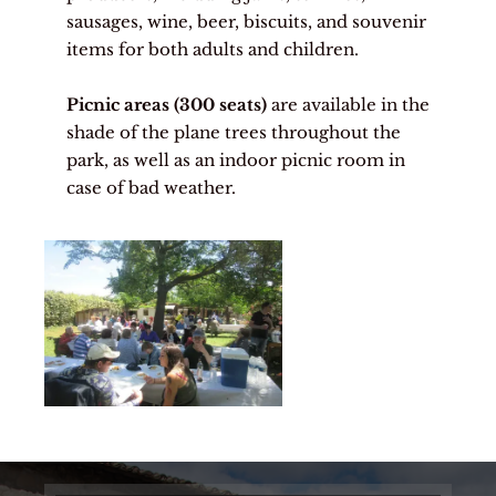
sausages, wine, beer, biscuits, and souvenir
items for both adults and children.
Picnic areas (300 seats)
are available in the
shade of the plane trees throughout the
park, as well as an indoor picnic room in
case of bad weather.