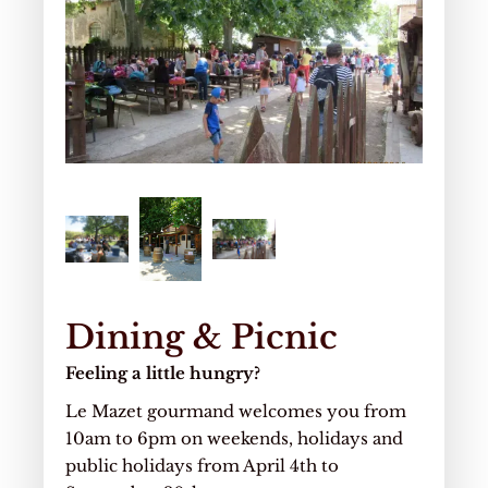
Dining & Picnic
Feeling a little hungry?
Le Mazet gourmand welcomes you from
10am to 6pm on weekends, holidays and
public holidays from April 4th to