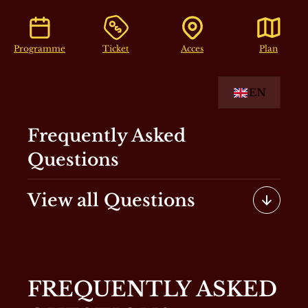
Programme
Ticket
Acces
Plan
EN
Frequently Asked
Questions
View all Questions
FREQUENTLY ASKED