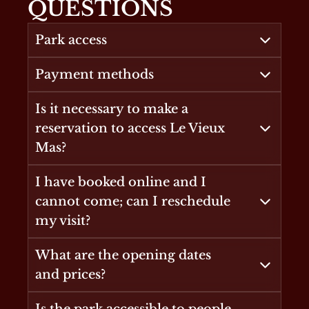
QUESTIONS
Park access
Payment methods
Is it necessary to make a
reservation to access Le Vieux
Mas?
I have booked online and I
cannot come; can I reschedule
my visit?
What are the opening dates
and prices?