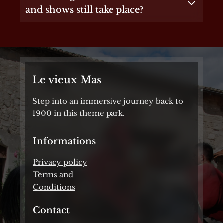
and shows still take place?
Le vieux Mas
Step into an immersive journey back to
1900 in this theme park.
Informations
Privacy policy
Terms and
Conditions
Contact