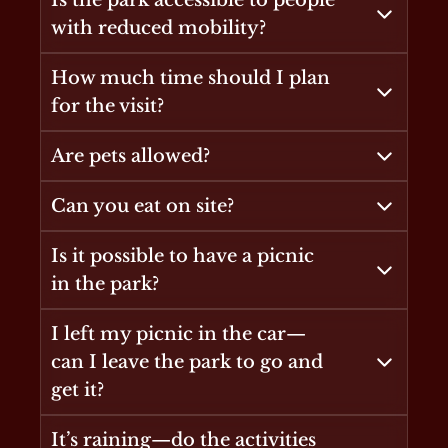
Is the park accessible to people
with reduced mobility?
How much time should I plan
for the visit?
Are pets allowed?
Can you eat on site?
Is it possible to have a picnic
in the park?
I left my picnic in the car—
can I leave the park to go and
get it?
It’s raining—do the activities